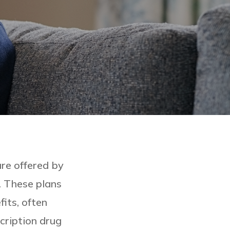
re offered by
. These plans
its, often
scription drug