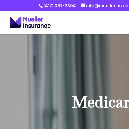
(417) 387-3394
info@muellerins.c
Medicar