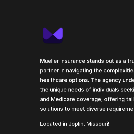
Mueller Insurance stands out as a tr
partner in navigating the complexitie
healthcare options. The agency und
the unique needs of individuals seek
and Medicare coverage, offering tai
solutions to meet diverse requireme
Located in Joplin, Missouri!