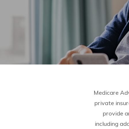
Medicare Adv
private insu
provide a
including add