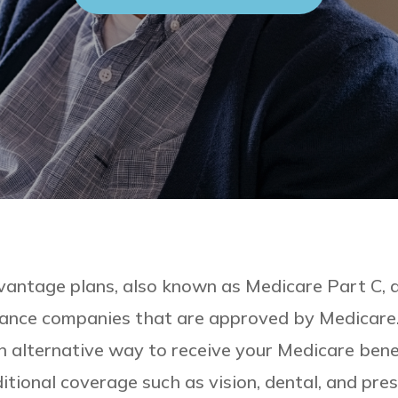
antage plans, also known as Medicare Part C, a
rance companies that are approved by Medicare
n alternative way to receive your Medicare benef
itional coverage such as vision, dental, and pre