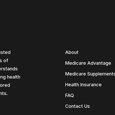
usted
About
s of
Medicare Advantage
erstands
Medicare Supplement
ing health
Health Insurance
lored
nts.
FAQ
Contact Us