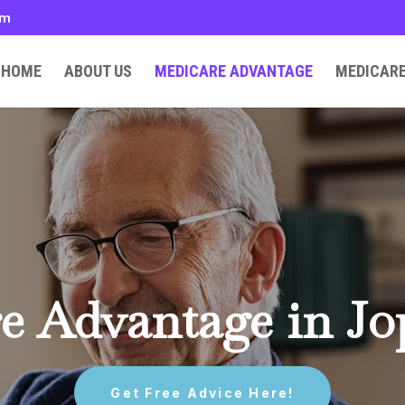
om
HOME
ABOUT US
MEDICARE ADVANTAGE
MEDICAR
e Advantage in Jo
Get Free Advice Here!