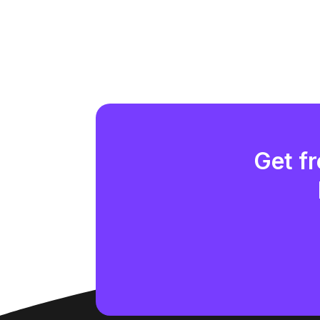
Get fr