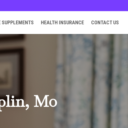
E SUPPLEMENTS
HEALTH INSURANCE
CONTACT US
plin, Mo