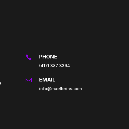
PHONE

(417) 387 3394
EMAIL

s
info@muellerins.com