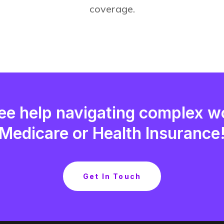
coverage.
ee help navigating complex w
Medicare or Health Insurance
Get In Touch