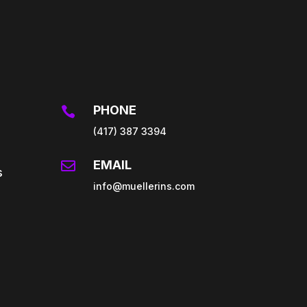
PHONE

(417) 387 3394
EMAIL

s
info@muellerins.com