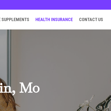
E SUPPLEMENTS
HEALTH INSURANCE
CONTACT US
lin, Mo