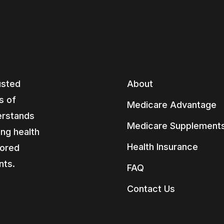
usted
About
s of
Medicare Advantage
erstands
Medicare Supplement
ing health
Health Insurance
lored
nts.
FAQ
Contact Us