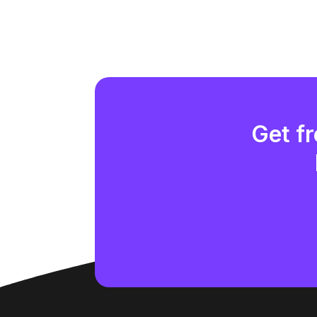
Get fr