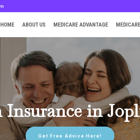
om
HOME
ABOUT US
MEDICARE ADVANTAGE
MEDICAR
 Insurance in Jop
Get Free Advice Here!