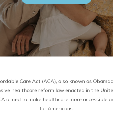
ordable Care Act (ACA), also known as Obamaca
ive healthcare reform law enacted in the Unite
A aimed to make healthcare more accessible a
for Americans.